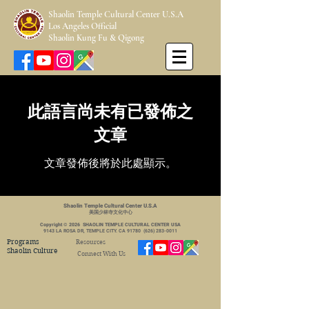
Shaolin Temple Cultural Center U.S.A
Los Angeles Official
Shaolin Kung Fu & Qigong
此語言尚未有已發佈之
文章
文章發佈後將於此處顯示。
Shaolin Temple Cultural Center U.S.A
美国少林寺文化中心
Copyright © 2026 SHAOLIN TEMPLE CULTURAL CENTER USA
9143 LA ROSA DR, TEMPLE CITY. CA 91780
(626) 283-0011
Programs
Resources
Shaolin Culture
Connect With Us