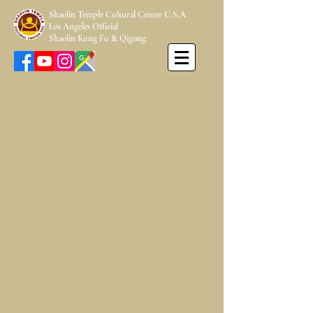
Shaolin Temple Cultural Center U.S.A
Los Angeles Official
Shaolin Kung Fu & Qigong